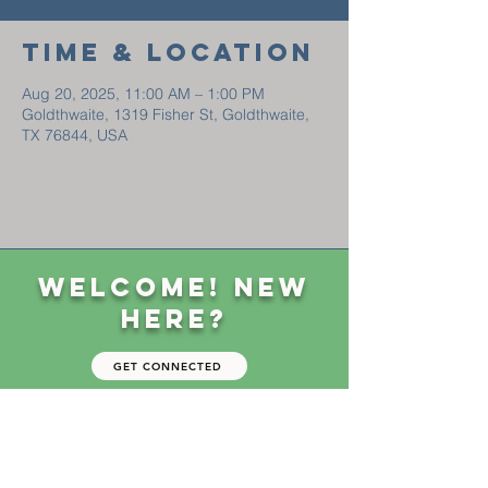
Time & Location
Aug 20, 2025, 11:00 AM – 1:00 PM
Goldthwaite, 1319 Fisher St, Goldthwaite,
TX 76844, USA
Welcome! New
Here?
GET CONNECTED