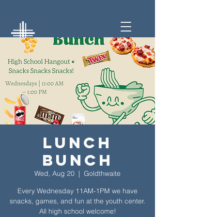
Lunch
Bunch
Wed, Aug 20
  |  
Goldthwaite
Every Wednesday 11AM-1PM we have
snacks, games, and fun at the youth center.
All high school welcome!