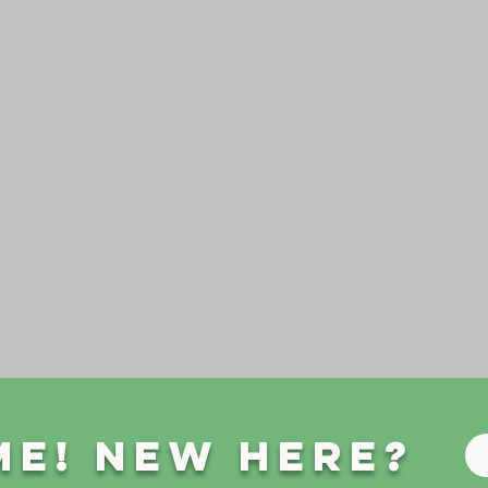
e! New Here?