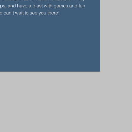
ups, and have a blast with games and fun
We can't wait to see you there!