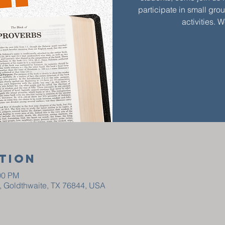
participate in small gro
activities. 
tion
00 PM
t, Goldthwaite, TX 76844, USA