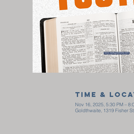
Time & Loca
Nov 16, 2025, 5:30 PM – 8:
Goldthwaite, 1319 Fisher S