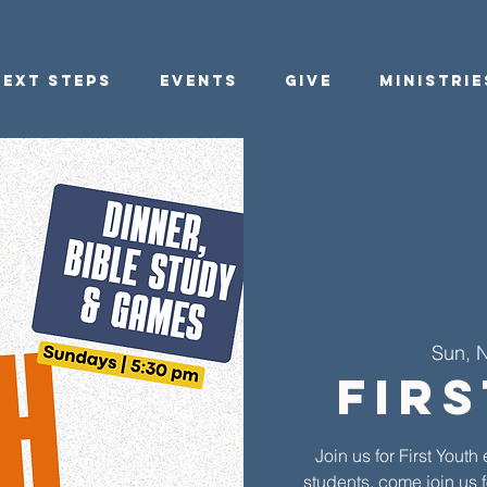
Next Steps
Events
Give
Ministrie
Sun, 
Fir
Join us for First You
students, come join us f