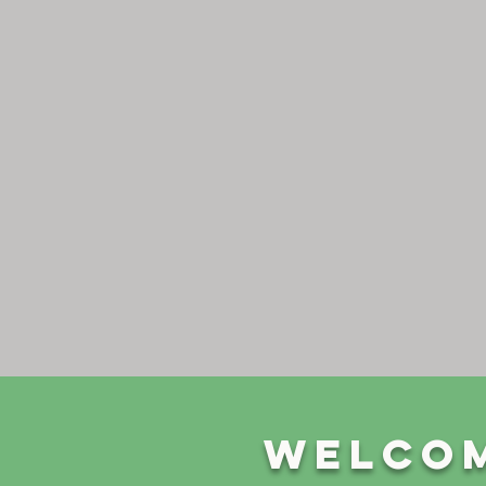
Welcom