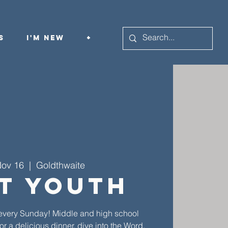
s
I'm New
+
Nov 16
  |  
Goldthwaite
st Youth
th every Sunday! Middle and high school
or a delicious dinner, dive into the Word,