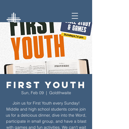
First Youth
Sun, Feb 09
  |  
Goldthwaite
Join us for First Youth every Sunday!
Middle and high school students come join
us for a delicious dinner, dive into the Word,
participate in small group, and have a blast
with games and fun activities. We can't wait