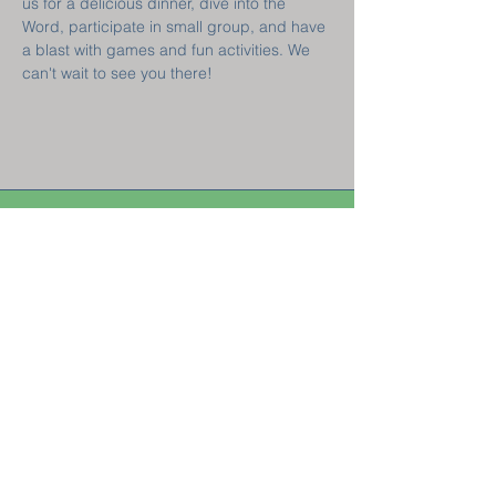
us for a delicious dinner, dive into the 
Word, participate in small group, and have 
a blast with games and fun activities. We 
can't wait to see you there!  
Welcome! New
Here?
GET CONNECTED
Sunday Classes 8:45 am || Sunday Worship 10 am