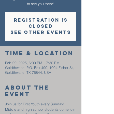
to see you there!
Registration is
closed
See other events
Time & Location
Feb 09, 2025, 6:00 PM – 7:30 PM
Goldthwaite, P.O. Box 490, 1004 Fisher St,
Goldthwaite, TX 76844, USA
About The
Event
Join us for First Youth every Sunday! 
Middle and high school students come join 