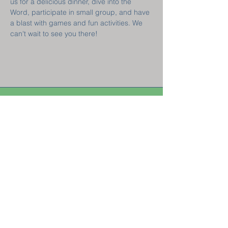
us for a delicious dinner, dive into the 
Word, participate in small group, and have 
a blast with games and fun activities. We 
can't wait to see you there!  
Welcome! New
Here?
GET CONNECTED
Sunday Classes 8:45 am || Sunday Worship 10 am