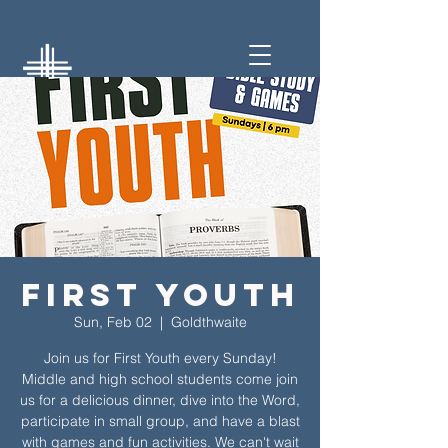
First Youth
Sun, Feb 02
  |  
Goldthwaite
Join us for First Youth every Sunday!
Middle and high school students come join
us for a delicious dinner, dive into the Word,
participate in small group, and have a blast
with games and fun activities. We can't wait