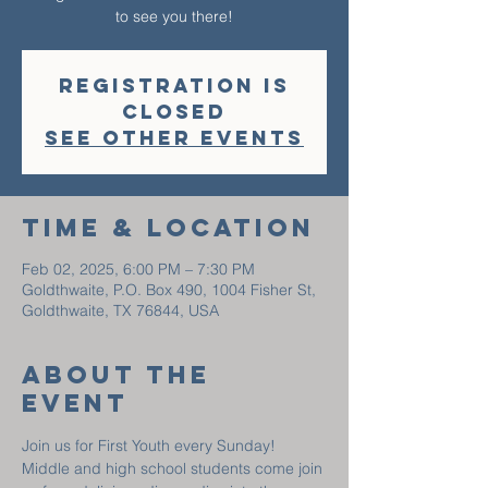
to see you there!
Registration is
closed
See other events
Time & Location
Feb 02, 2025, 6:00 PM – 7:30 PM
Goldthwaite, P.O. Box 490, 1004 Fisher St,
Goldthwaite, TX 76844, USA
About The
Event
Join us for First Youth every Sunday! 
Middle and high school students come join 