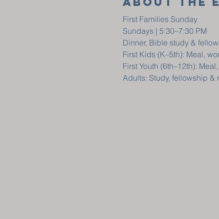
About The 
First Families Sunday
Sundays | 5:30–7:30 PM
Dinner, Bible study & fellow
First Kids (K–5th): Meal, w
First Youth (6th–12th): Meal
Adults: Study, fellowship &