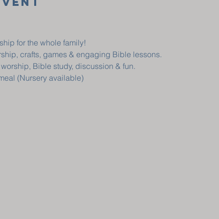
Event
ship for the whole family!
orship, crafts, games & engaging Bible lessons.
, worship, Bible study, discussion & fun.
 meal (Nursery available)