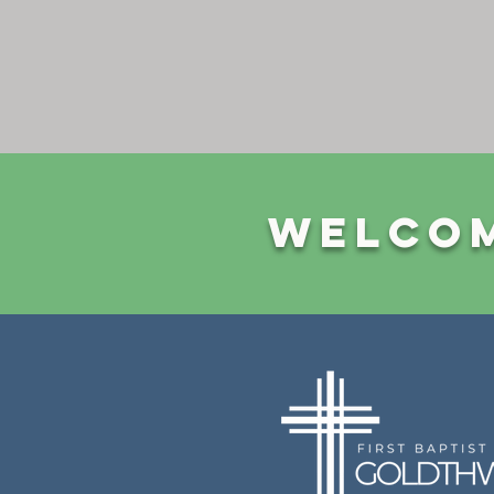
Welcom