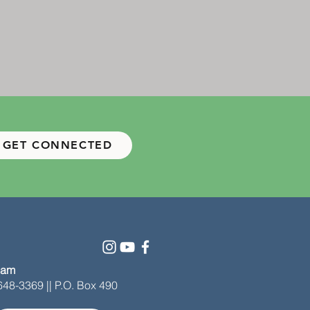
GET CONNECTED
 am
-648-3369 || P.O. Box 490