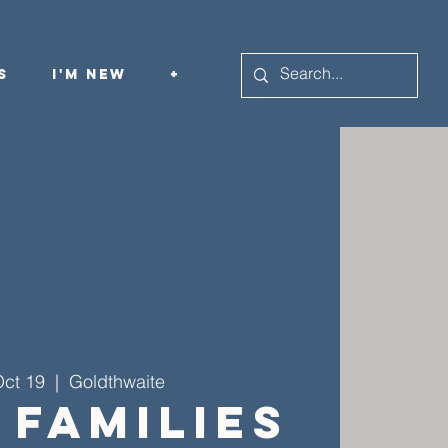
s
I'm New
+
Oct 19
  |  
Goldthwaite
 Families