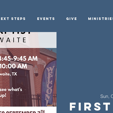
Next Steps
Events
Give
Ministrie
Sun, 
First