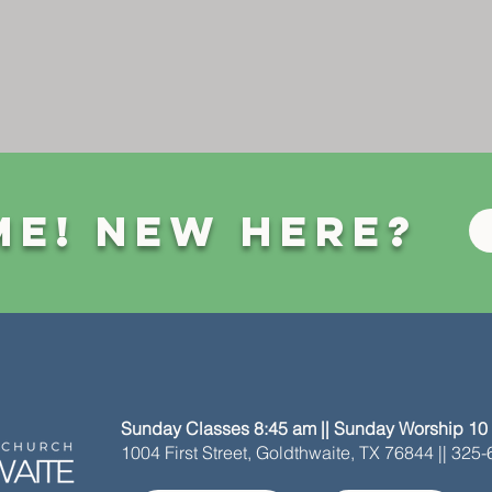
e! New Here?
Sunday Classes 8:45 am || Sunday Worship 10
1004 First Street, Goldthwaite, TX 76844 || 325