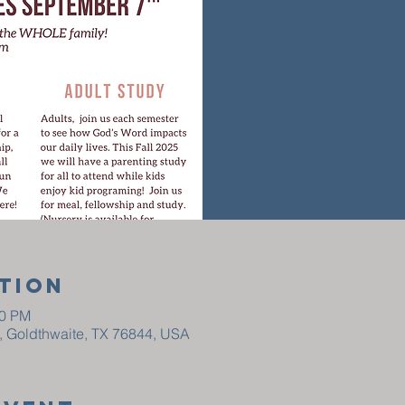
tion
30 PM
t, Goldthwaite, TX 76844, USA