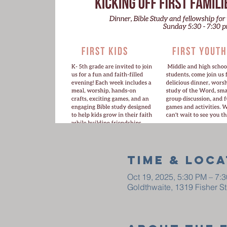
Time & Loca
Oct 19, 2025, 5:30 PM – 7:
Goldthwaite, 1319 Fisher S