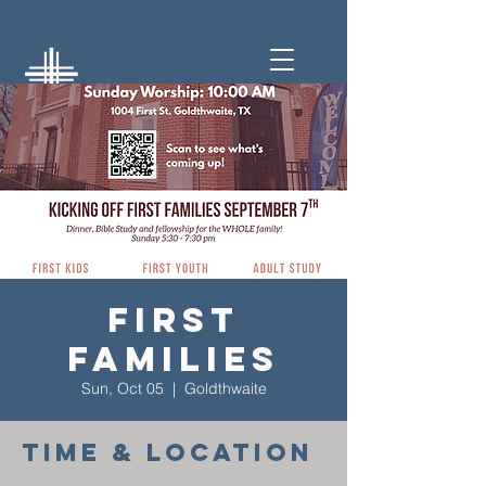
First
Families
Sun, Oct 05
  |  
Goldthwaite
Time & Location