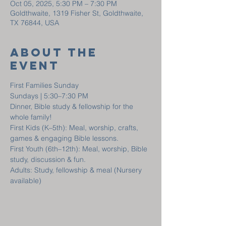
Oct 05, 2025, 5:30 PM – 7:30 PM
Goldthwaite, 1319 Fisher St, Goldthwaite,
TX 76844, USA
About The
Event
First Families Sunday
Sundays | 5:30–7:30 PM
Dinner, Bible study & fellowship for the 
whole family!
First Kids (K–5th): Meal, worship, crafts, 
games & engaging Bible lessons.
First Youth (6th–12th): Meal, worship, Bible 
study, discussion & fun.
Adults: Study, fellowship & meal (Nursery 
available)