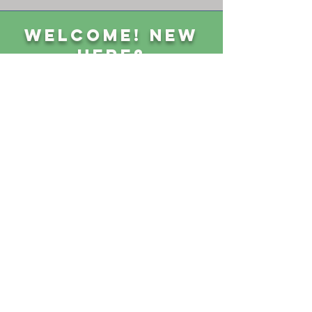
Welcome! New
Here?
GET CONNECTED
Sunday Classes 8:45 am || Sunday Worship 10 am
1004 First Street, Goldthwaite, TX 76844 ||
325-648-3369
||
P.O. Box 490
CONTACT US
GIVE
NEED PRAYER?
Privacy Policy