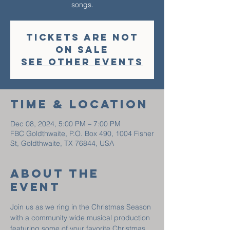
Tickets are not
on sale
See other events
Time & Location
Dec 08, 2024, 5:00 PM – 7:00 PM
FBC Goldthwaite, P.O. Box 490, 1004 Fisher
St, Goldthwaite, TX 76844, USA
About The
Event
Join us as we ring in the Christmas Season 
with a community wide musical production 
featuring some of your favorite Christmas 