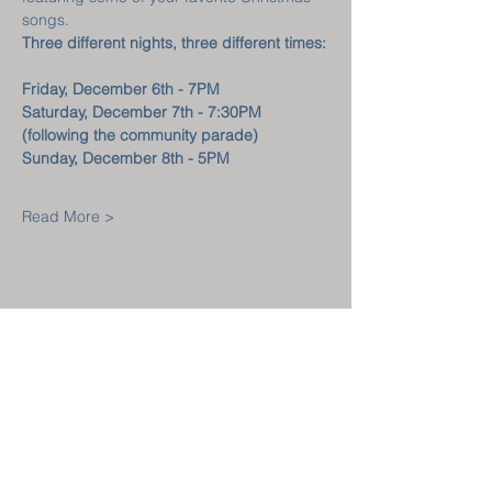
songs.
Three different nights, three different times:
Friday, December 6th - 7PM
Saturday, December 7th - 7:30PM
(following the community parade)
Sunday, December 8th - 5PM
Read More >
Welcome! New
Here?
GET CONNECTED