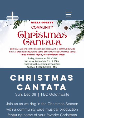
Christmas
Cantata
Sun, Dec 08
  |  
FBC Goldthwaite
Join us as we ring in the Christmas Season
with a community wide musical production
featuring some of your favorite Christmas