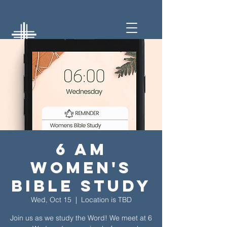
6 am
Women's
Bible Study
Wed, Oct 15
  |  
Location is TBD
Join us as we study the Word! We meet at 6