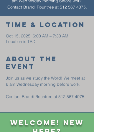
am Wednesday morning before work.
Contact Brandi Rountree at 512 567 4075.
Time & Location
Oct 15, 2025, 6:00 AM – 7:30 AM
Location is TBD
About The
Event
Join us as we study the Word! We meet at 
6 am Wednesday morning before work. 
Contact Brandi Rountree at 512 567 4075.
Welcome! New
Here?