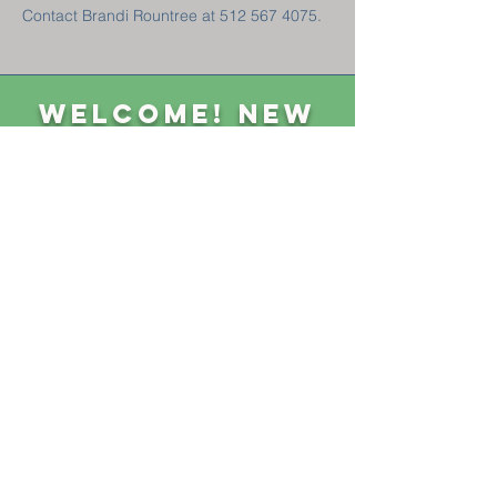
Contact Brandi Rountree at 512 567 4075.
Welcome! New
Here?
GET CONNECTED
Sunday Classes 8:45 am || Sunday Worship 10 am
1004 First Street, Goldthwaite, TX 76844 ||
325-648-3369
||
P.O. Box 490
CONTACT US
GIVE
NEED PRAYER?
Privacy Policy