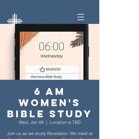
6 am
Women's
Bible Study
Wed, Jan 08
  |  
Location is TBD
Join us as we study Revelation. We meet at