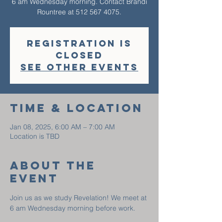
6 am Wednesday morning. Contact Brandi
Rountree at 512 567 4075.
Registration is
closed
See other events
Time & Location
Jan 08, 2025, 6:00 AM – 7:00 AM
Location is TBD
About The
Event
Join us as we study Revelation! We meet at 
6 am Wednesday morning before work. 